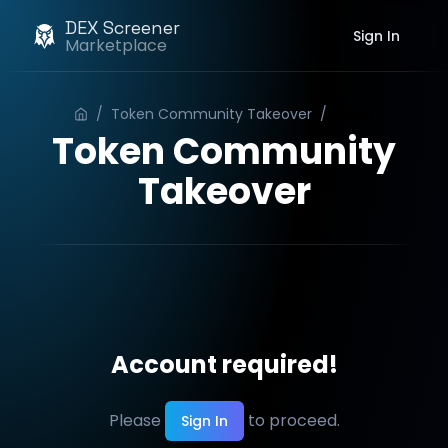
DEX Screener
Sign In
Marketplace
/
Token Community Takeover
/
Order
Token Community
Takeover
Account required!
Please
to proceed.
Sign In