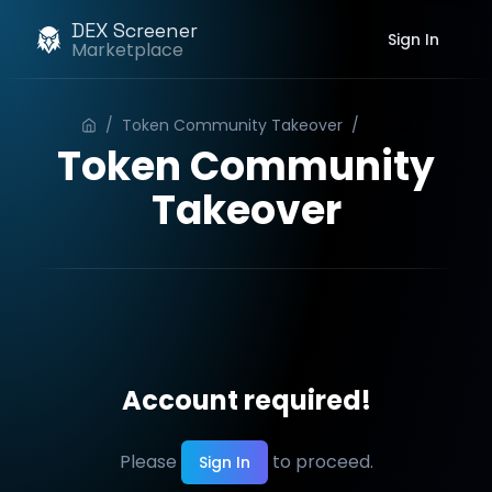
DEX Screener
Sign In
Marketplace
/
Token Community Takeover
/
Order
Token Community
Takeover
Account required!
Please
to proceed.
Sign In