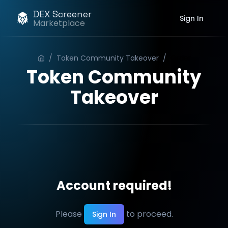
DEX Screener
Sign In
Marketplace
/
Token Community Takeover
/
Order
Token Community
Takeover
Account required!
Please
to proceed.
Sign In