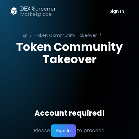
DEX Screener
Sign In
Marketplace
/
Token Community Takeover
/
Order
Token Community
Takeover
Account required!
Please
to proceed.
Sign In