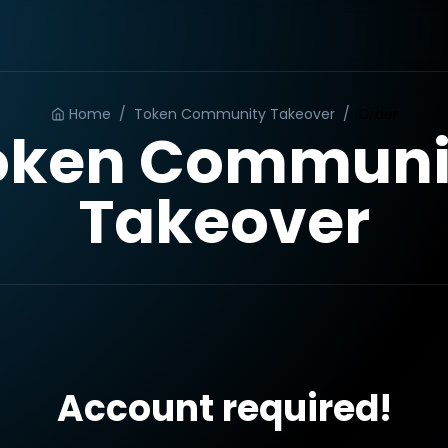
Home
/
Token Community Takeover
/
Order
oken Communi
Takeover
Account required!