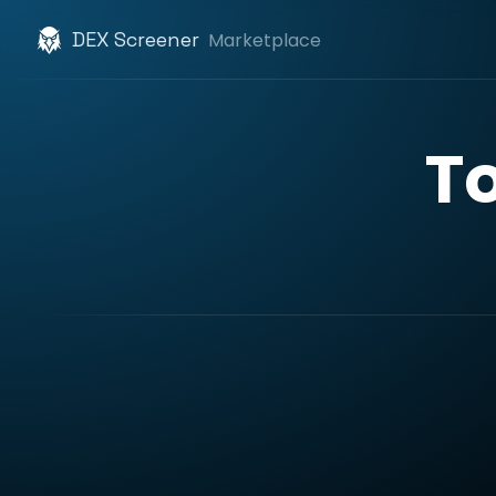
DEX Screener
Marketplace
T