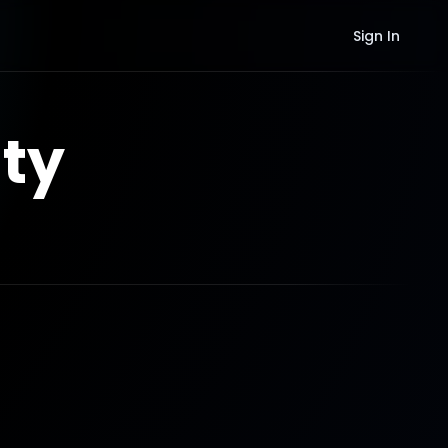
Sign In
ty