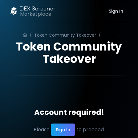
DEX Screener
Sign In
Marketplace
/
Token Community Takeover
/
Order
Token Community
Takeover
Account required!
Please
to proceed.
Sign In