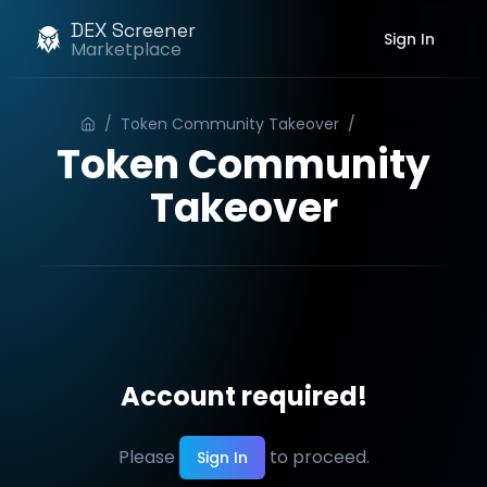
DEX Screener
Sign In
Marketplace
/
Token Community Takeover
/
Order
Token Community
Takeover
Account required!
Please
to proceed.
Sign In