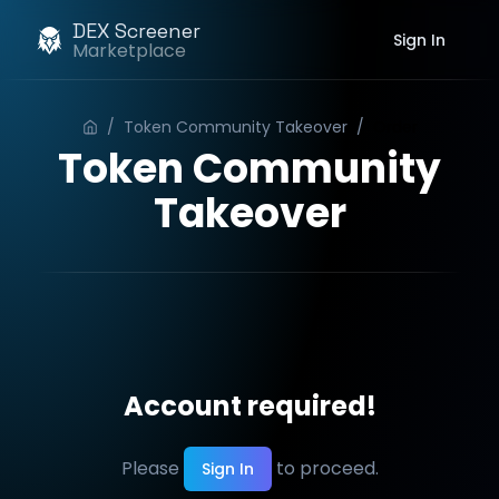
DEX Screener
Sign In
Marketplace
/
Token Community Takeover
/
Order
Token Community
Takeover
Account required!
Please
to proceed.
Sign In