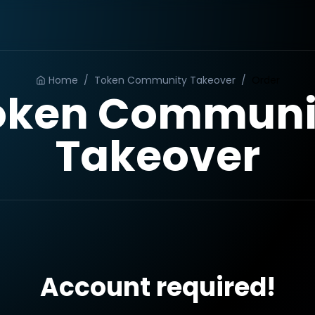
Home
/
Token Community Takeover
/
Order
oken Communi
Takeover
Account required!