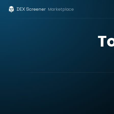
DEX Screener
Marketplace
T