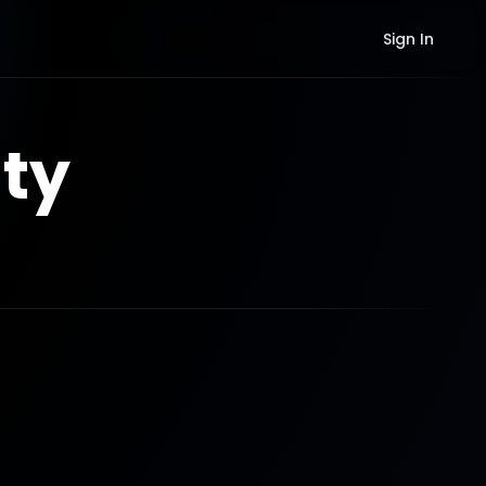
Sign In
ty