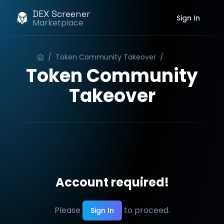
DEX Screener
Sign In
Marketplace
/
Token Community Takeover
/
Order
Token Community
Takeover
Account required!
Please
to proceed.
Sign In