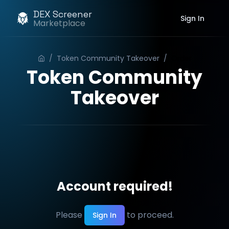
DEX Screener
Sign In
Marketplace
/
Token Community Takeover
/
Order
Token Community
Takeover
Account required!
Please
to proceed.
Sign In