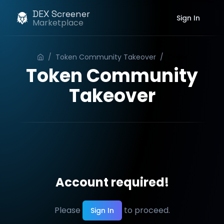
DEX Screener
Sign In
Marketplace
/
Token Community Takeover
/
Order
Token Community
Takeover
Account required!
Please
to proceed.
Sign In