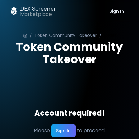
DEX Screener
Sign In
Marketplace
/
Token Community Takeover
/
Order
Token Community
Takeover
Account required!
Please
to proceed.
Sign In