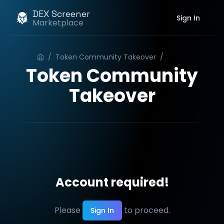
DEX Screener
Sign In
Marketplace
/
Token Community Takeover
/
Order
Token Community
Takeover
Account required!
Please
to proceed.
Sign In