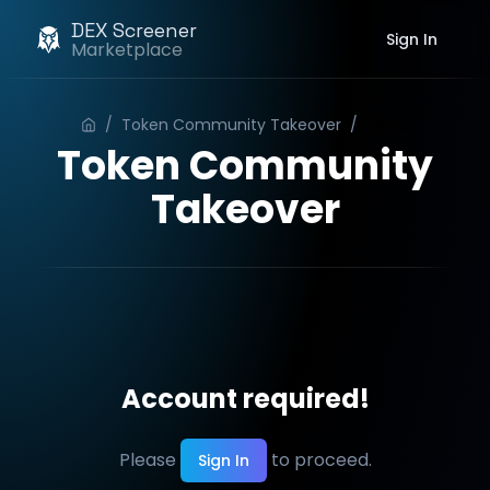
DEX Screener
Sign In
Marketplace
/
Token Community Takeover
/
Order
Token Community
Takeover
Account required!
Please
to proceed.
Sign In