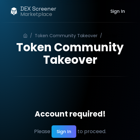
DEX Screener
Sign In
Marketplace
/
Token Community Takeover
/
Order
Token Community
Takeover
Account required!
Please
to proceed.
Sign In