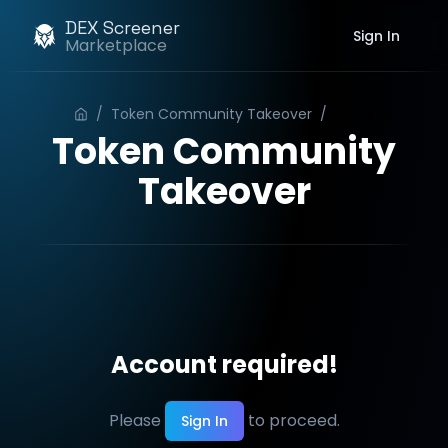
DEX Screener
Sign In
Marketplace
/
Token Community Takeover
/
Order
Token Community
Takeover
Account required!
Please
to proceed.
Sign In