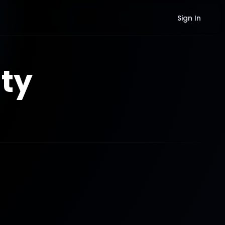
Sign In
ty