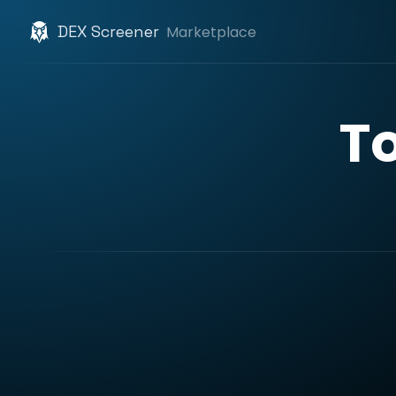
DEX Screener
Marketplace
T