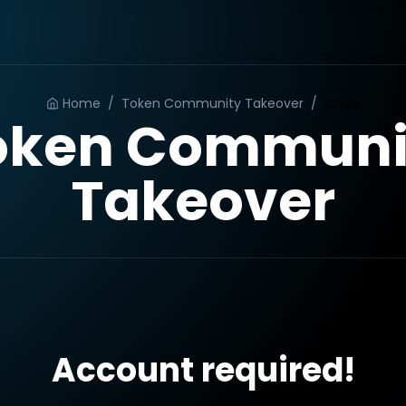
Home
/
Token Community Takeover
/
Order
oken Communi
Takeover
Account required!