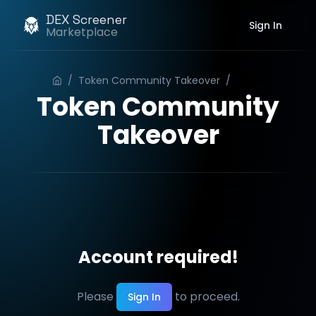
DEX Screener
Sign In
Marketplace
/
Token Community Takeover
/
Order
Token Community
Takeover
Account required!
Please
to proceed.
Sign In