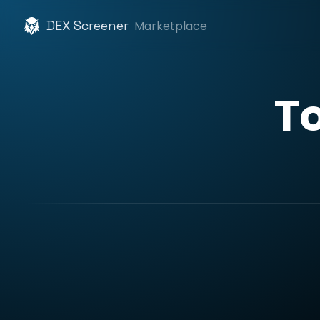
DEX Screener
Marketplace
T