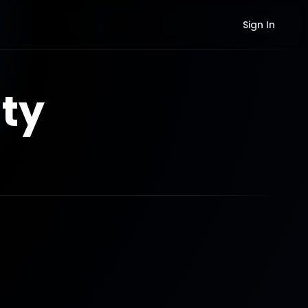
Sign In
ty