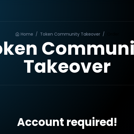
Home
/
Token Community Takeover
/
Order
oken Communi
Takeover
Account required!