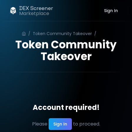
DEX Screener
Sign In
Marketplace
/
Token Community Takeover
/
Order
Token Community
Takeover
Account required!
Please
to proceed.
Sign In