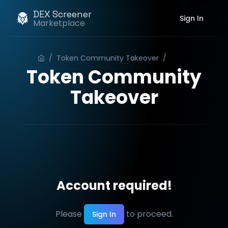
DEX Screener
Sign In
Marketplace
/
Token Community Takeover
/
Order
Token Community
Takeover
Account required!
Please
to proceed.
Sign In