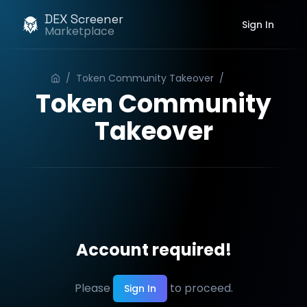
DEX Screener
Sign In
Marketplace
/
Token Community Takeover
/
Order
Token Community
Takeover
Account required!
Please
to proceed.
Sign In