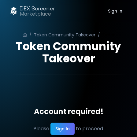
DEX Screener
Sign In
Marketplace
/
Token Community Takeover
/
Order
Token Community
Takeover
Account required!
Please
to proceed.
Sign In