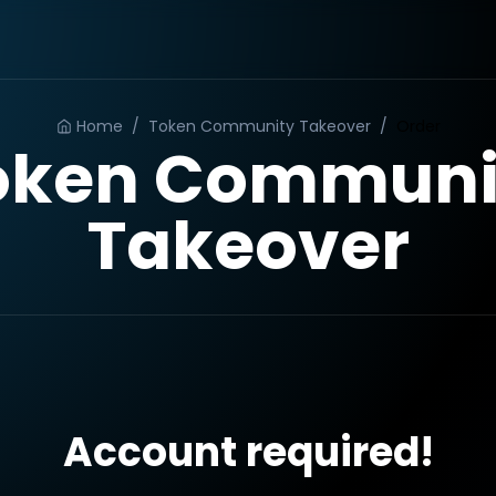
Home
/
Token Community Takeover
/
Order
oken Communi
Takeover
Account required!