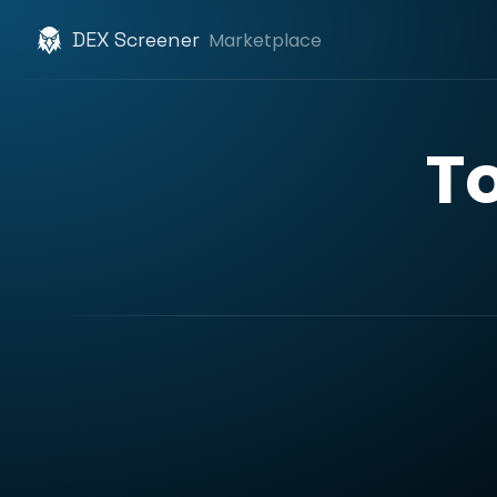
DEX Screener
Marketplace
T