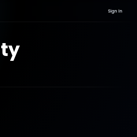
Sign In
ty