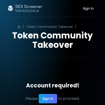
DEX Screener
Sign In
Marketplace
/
Token Community Takeover
/
Order
Token Community
Takeover
Account required!
Please
to proceed.
Sign In