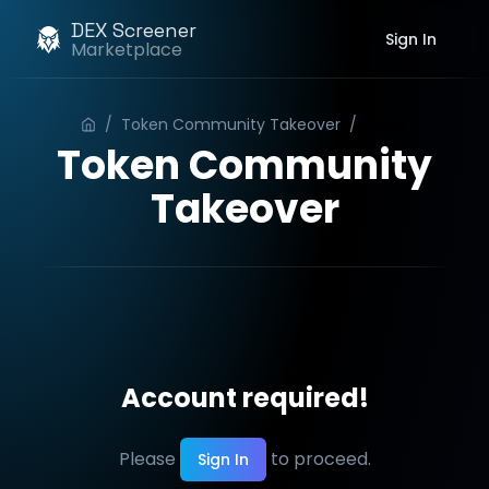
DEX Screener
Sign In
Marketplace
/
Token Community Takeover
/
Order
Token Community
Takeover
Account required!
Please
to proceed.
Sign In