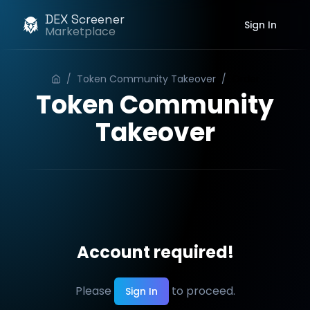
DEX Screener
Sign In
Marketplace
/
Token Community Takeover
/
Order
Token Community
Takeover
Account required!
Please
to proceed.
Sign In