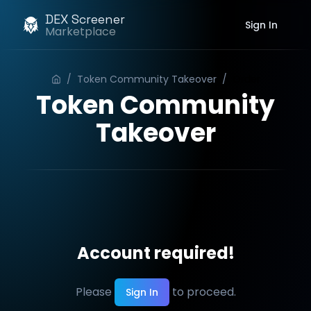
DEX Screener
Sign In
Marketplace
/
Token Community Takeover
/
Order
Token Community
Takeover
Account required!
Please
to proceed.
Sign In