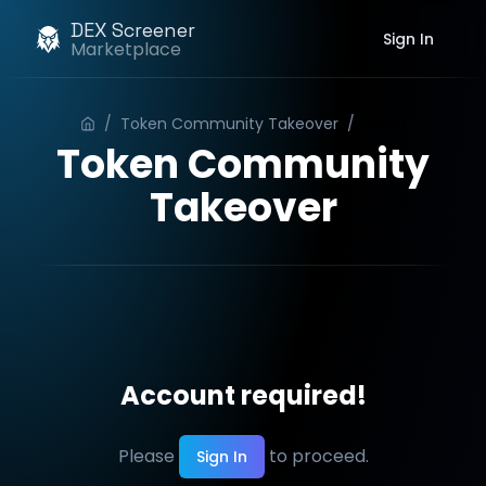
DEX Screener
Sign In
Marketplace
/
Token Community Takeover
/
Order
Token Community
Takeover
Account required!
Please
to proceed.
Sign In