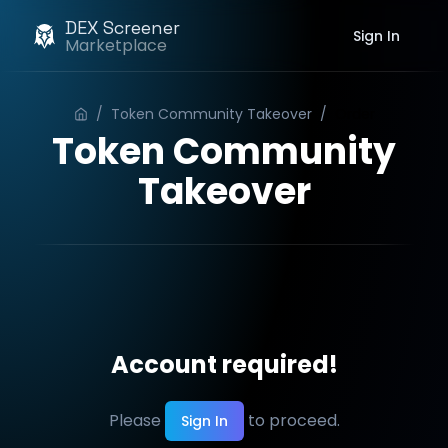
DEX Screener
Sign In
Marketplace
/
Token Community Takeover
/
Order
Token Community
Takeover
Account required!
Please
to proceed.
Sign In