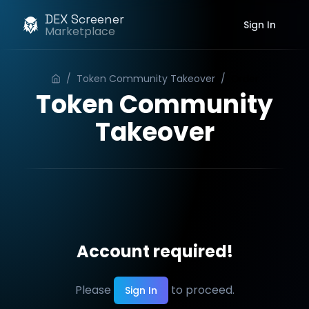
DEX Screener
Sign In
Marketplace
/
Token Community Takeover
/
Order
Token Community
Takeover
Account required!
Please
to proceed.
Sign In