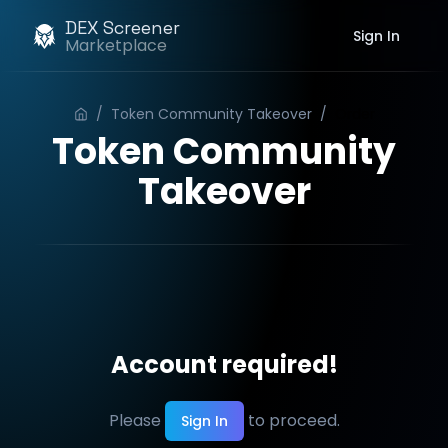
DEX Screener
Sign In
Marketplace
/
Token Community Takeover
/
Order
Token Community
Takeover
Account required!
Please
to proceed.
Sign In