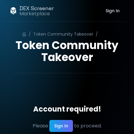
DEX Screener
Sign In
Marketplace
/
Token Community Takeover
/
Order
Token Community
Takeover
Account required!
Please
to proceed.
Sign In