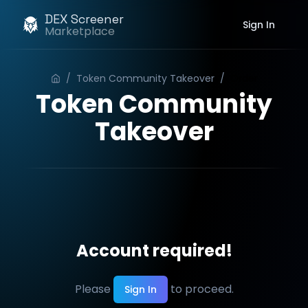
DEX Screener
Sign In
Marketplace
/
Token Community Takeover
/
Order
Token Community
Takeover
Account required!
Please
to proceed.
Sign In