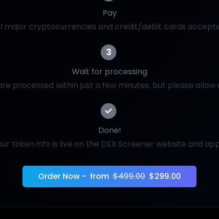
Pay
ll major cryptocurrencies and credit/debit cards accept
3
Wait for processing
re processed within just a few minutes, but please allow 
Done!
our token info is live on the DEX Screener website and app
Order Now -
from
$499.00
$299.00