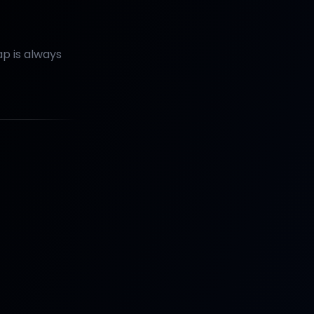
p is always