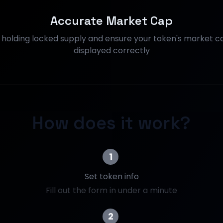
Accurate Market Cap
s holding locked supply and ensure your token's market ca
displayed correctly
How does it work?
1
Set token info
Fill out the form in under a minute
2