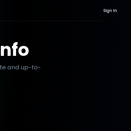
Sign In
nfo
ate and up-to-