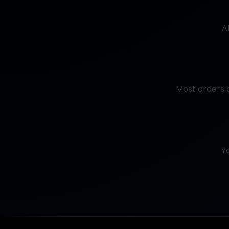
A
Most orders a
Y