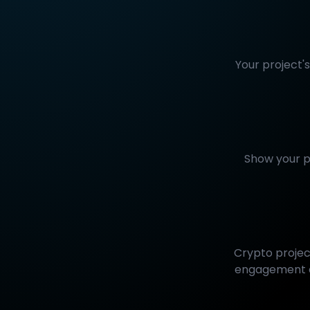
Your project'
Show your p
Crypto projec
engagement an