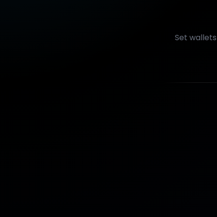
Set wallet