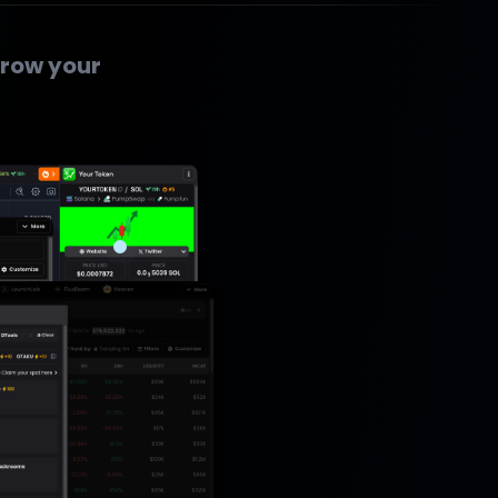
row your