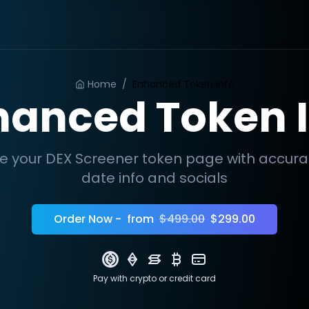
Home
/
Enhanced Token Info
hanced Token I
e your DEX Screener token page with accur
date info and socials
Order Now -
from
$499.00
$299.00
Pay with crypto
or credit card