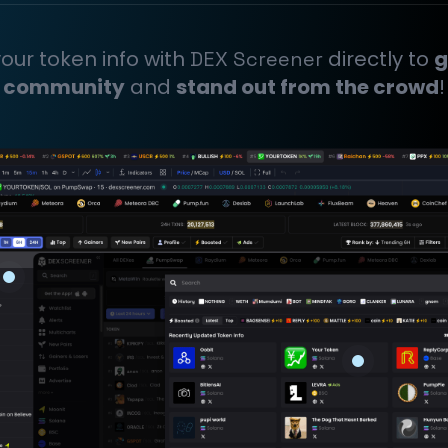
our token info with
directly to
g
DEX Screener
community
and
stand out from the crowd
!