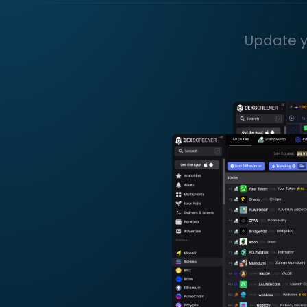
Update y