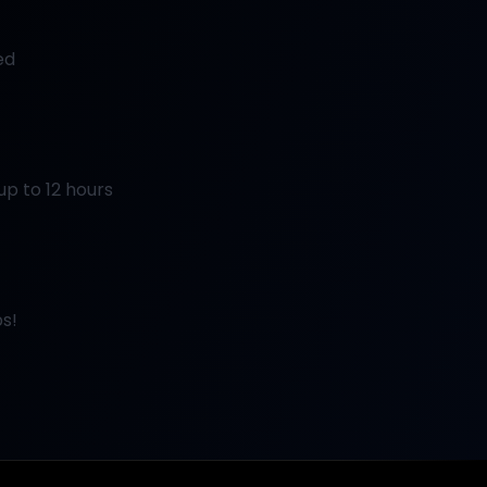
ed
up to 12 hours
s!