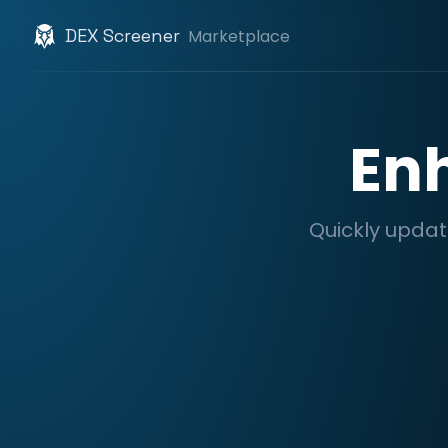
DEX Screener
Marketplace
En
Quickly updat