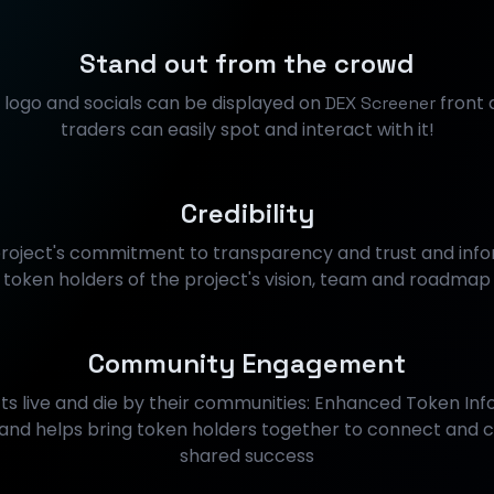
Stand out from the crowd
s logo and socials can be displayed on
front 
DEX Screener
traders can easily spot and interact with it!
Credibility
roject's commitment to transparency and trust and info
token holders of the project's vision, team and roadmap
Community Engagement
ts live and die by their communities: Enhanced Token Info
d helps bring token holders together to connect and c
shared success