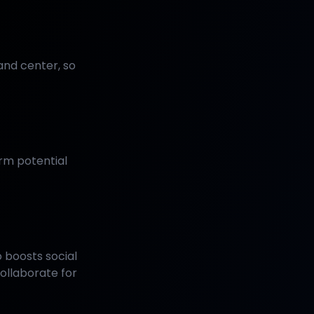
and center, so
rm potential
 boosts social
ollaborate for