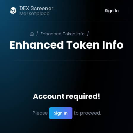
DEX Screener
Sign In
Marketplace
/
Enhanced Token Info
/
Order
Enhanced Token Info
Account required!
Please
to proceed.
Sign In