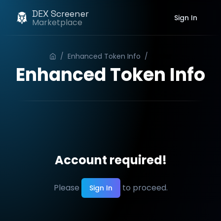
DEX Screener
Sign In
Marketplace
/
Enhanced Token Info
/
Order
Enhanced Token Info
Account required!
Please
to proceed.
Sign In