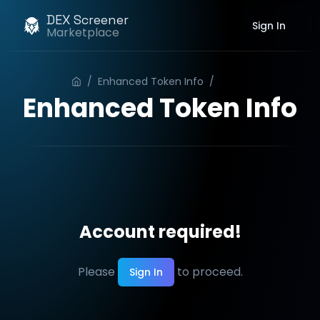
DEX Screener
Sign In
Marketplace
/
Enhanced Token Info
/
Order
Enhanced Token Info
Account required!
Please
to proceed.
Sign In