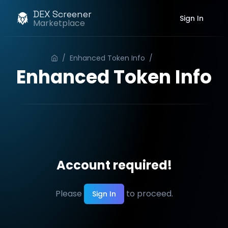
DEX Screener
Sign In
Marketplace
/
Enhanced Token Info
/
Order
Enhanced Token Info
Account required!
Please
to proceed.
Sign In