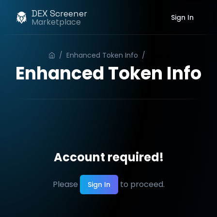
DEX Screener
Sign In
Marketplace
/
Enhanced Token Info
/
Order
Enhanced Token Info
Account required!
Please
to proceed.
Sign In