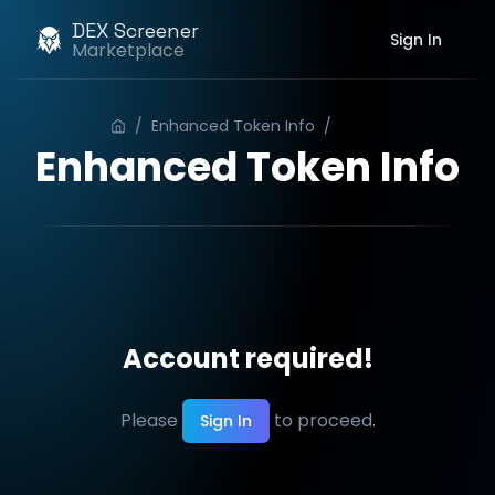
DEX Screener
Sign In
Marketplace
/
Enhanced Token Info
/
Order
Enhanced Token Info
Account required!
Please
to proceed.
Sign In