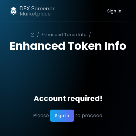
DEX Screener
Sign In
Marketplace
/
Enhanced Token Info
/
Order
Enhanced Token Info
Account required!
Please
to proceed.
Sign In