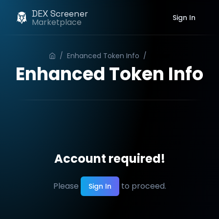
DEX Screener
Sign In
Marketplace
/
Enhanced Token Info
/
Order
Enhanced Token Info
Account required!
Please
to proceed.
Sign In