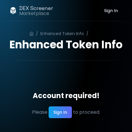
DEX Screener
Sign In
Marketplace
/
Enhanced Token Info
/
Order
Enhanced Token Info
Account required!
Please
to proceed.
Sign In