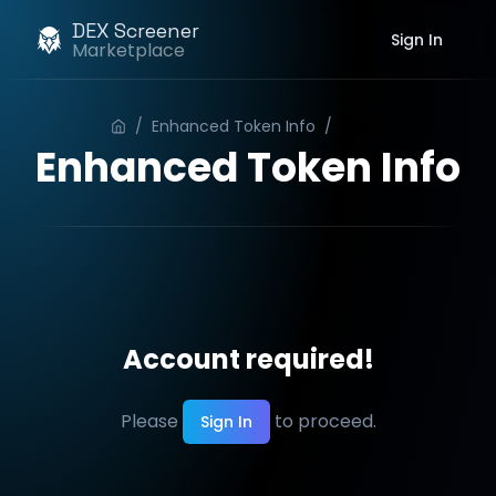
DEX Screener
Sign In
Marketplace
/
Enhanced Token Info
/
Order
Enhanced Token Info
Account required!
Please
to proceed.
Sign In