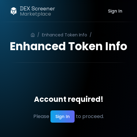
DEX Screener
Sign In
Marketplace
/
Enhanced Token Info
/
Order
Enhanced Token Info
Account required!
Please
to proceed.
Sign In