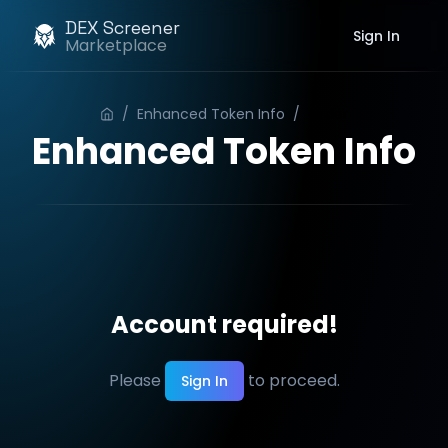
DEX Screener
Sign In
Marketplace
/
Enhanced Token Info
/
Order
Enhanced Token Info
Account required!
Please
to proceed.
Sign In