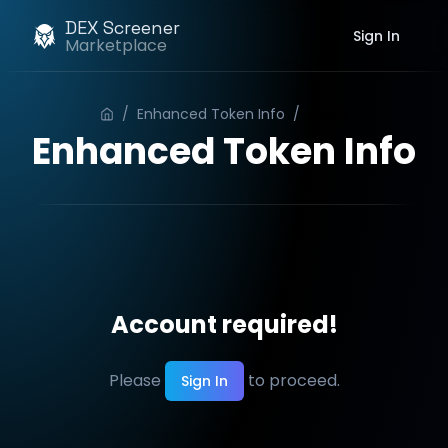
DEX Screener
Sign In
Marketplace
/
Enhanced Token Info
/
Order
Enhanced Token Info
Account required!
Please
to proceed.
Sign In