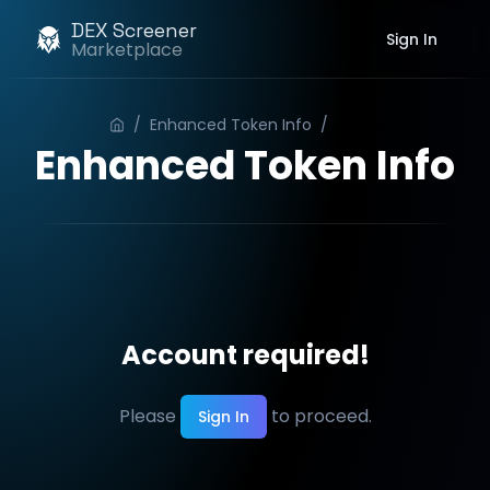
DEX Screener
Sign In
Marketplace
/
Enhanced Token Info
/
Order
Enhanced Token Info
Account required!
Please
to proceed.
Sign In